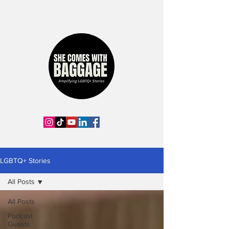
LGBTQ+ Stories
All Posts
All Posts
Podcast
Guests