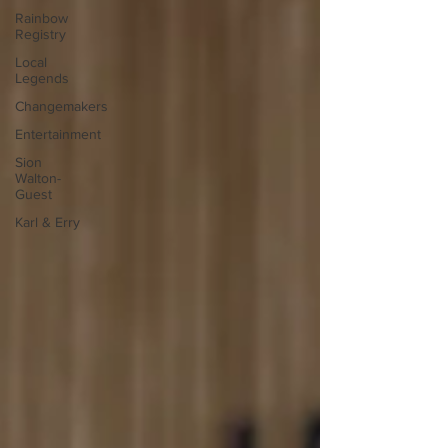
Rainbow
Registry
Local
Legends
Changemakers
Entertainment
Sion
Walton-
Guest
Karl & Erry