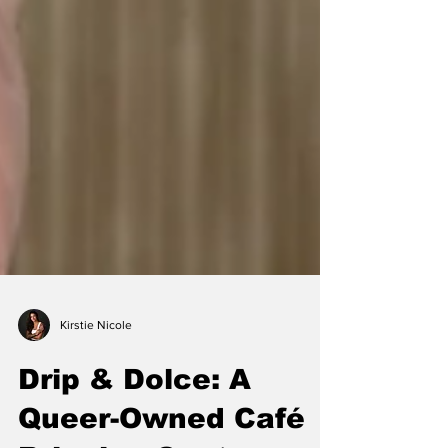
Kirstie Nicole
Drip & Dolce: A