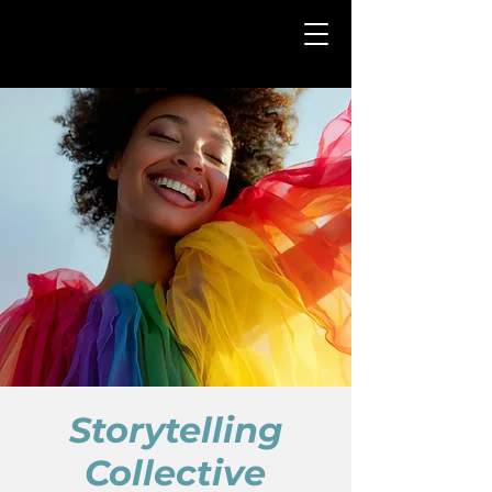
Storytelling
Collective