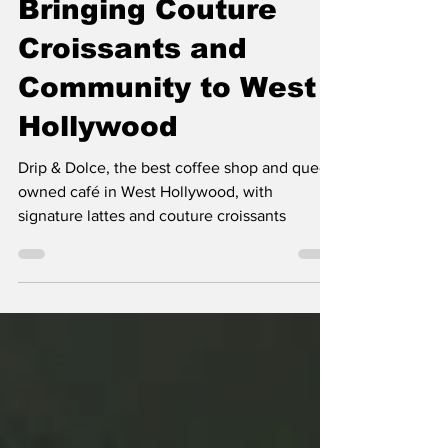
Queer-Owned Café
Bringing Couture
Croissants and
Community to West
Hollywood
Drip & Dolce, the best coffee shop and queer-
owned café in West Hollywood, with
signature lattes and couture croissants