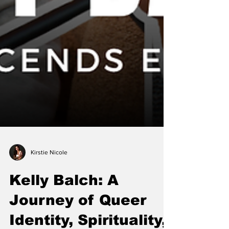
Kirstie Nicole
Kelly Balch: A
Journey of Queer