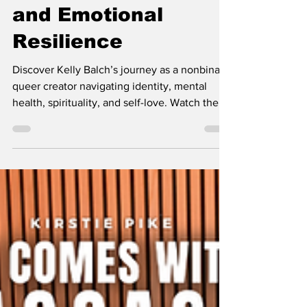
Identity, Spirituality,
and Emotional
Resilience
Discover Kelly Balch’s journey as a nonbinary,
queer creator navigating identity, mental
health, spirituality, and self-love. Watch the
full She Comes With Baggage podcast
episode.