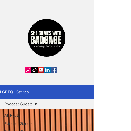
LGBTQ+ Stories
Podcast Guests
All Posts
Podcast Guests