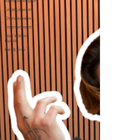
Rainbow Registry
Local Legends
Changemakers
Entertainment
Sion Walton-
Guest
Karl & Erry