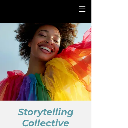
Storytelling
Collective