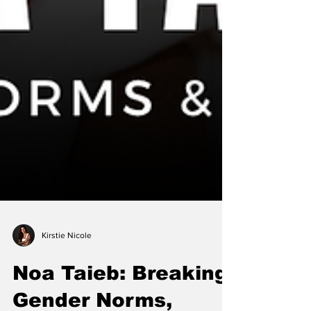
Kirstie Nicole