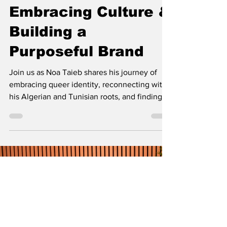
Noa Taieb: Breaking
Gender Norms,
Embracing Culture &
Building a
Purposeful Brand
Join us as Noa Taieb shares his journey of
embracing queer identity, reconnecting with
his Algerian and Tunisian roots, and finding
joy through self-expression and pride. Watch
the full conversation here: [Insert Link]