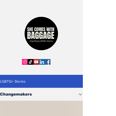
LGBTQ+ Stories
Changemakers