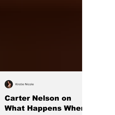
Kirstie Nicole
Carter Nelson on