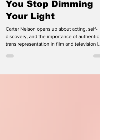
What Happens When
You Stop Dimming
Your Light
Carter Nelson opens up about acting, self-
discovery, and the importance of authentic
trans representation in film and television |
She Comes With Baggage Media