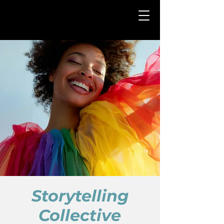
Storytelling
Collective