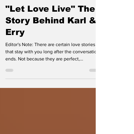
Kirstie Nicole
"Let Love Live" The
Story Behind Karl &
Erry
Editor's Note: There are certain love stories
that stay with you long after the conversation
ends. Not because they are perfect,
extraordinary, or designed for social media,
but because they remind you that love is still
one of the most courageous things a person
can choose. This article is a reminder that the
deepest partnerships are built through trust,
vulnerability, growth, and the willingness to
experience life alongside another human
being.