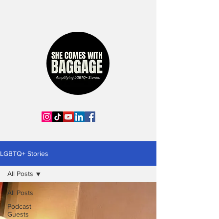
LGBTQ+ Stories
All Posts
All Posts
Podcast
Guests