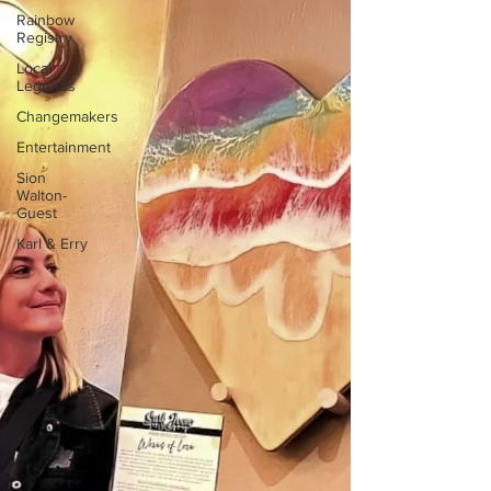
Rainbow
Registry
Local
Legends
Changemakers
Entertainment
Sion
Walton-
Guest
Karl & Erry