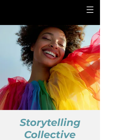
Storytelling
Collective