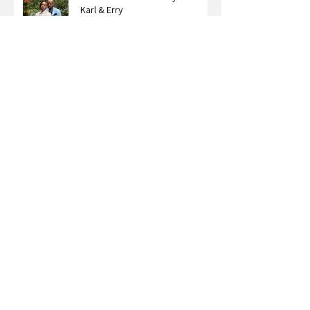
"Let Love Live" The Story Behind
Karl & Erry
The Legacy We Create Through
Our Stories: A Conversation with
Roxy Bourdillon
Carter Nelson on What Happens
When You Stop Dimming Your Light