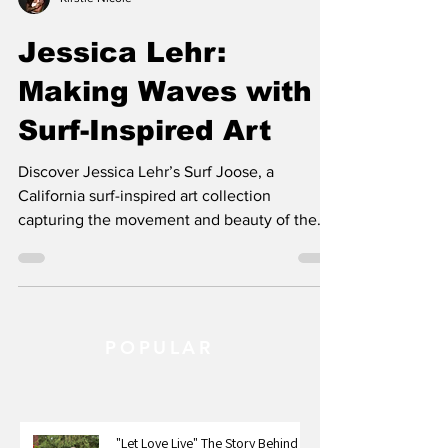
Kirstie Nicole
Jessica Lehr:
Making Waves with
Surf-Inspired Art
Discover Jessica Lehr’s Surf Joose, a
California surf-inspired art collection
capturing the movement and beauty of the
ocean.
POPULAR