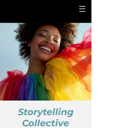
Storytelling
Collective