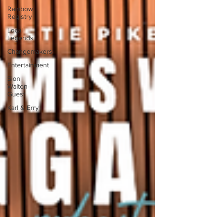
Rainbow
Registry
Local
Legends
Changemakers
Entertainment
Sion
Walton-
Guest
Karl & Erry