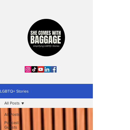
LGBTQ+ Stories
All Posts
All Posts
Podcast
Guests