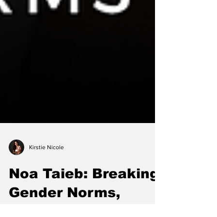
Kirstie Nicole
Noa Taieb: Breaking
Gender Norms,