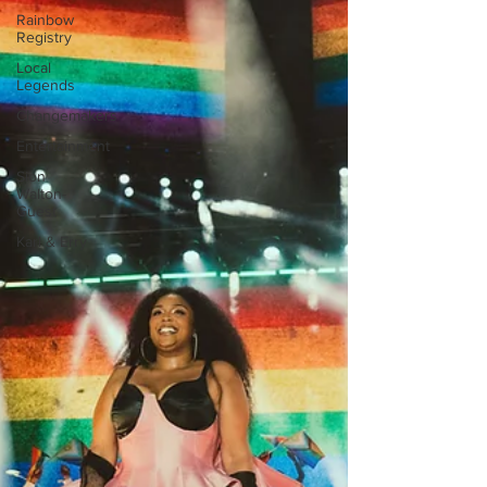
Rainbow
Registry
Local
Legends
Changemakers
Entertainment
Sion
Walton-
Guest
Karl & Erry