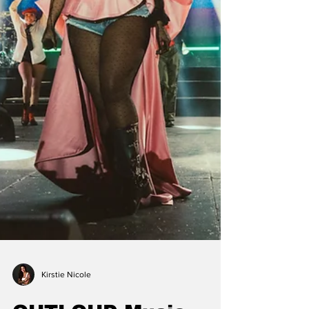
Kirstie Nicole