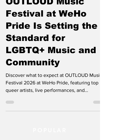
OUTLOUD Music
Festival at WeHo
Pride Is Setting the
Standard for
LGBTQ+ Music and
Community
Discover what to expect at OUTLOUD Music
Festival 2026 at WeHo Pride, featuring top
queer artists, live performances, and
community connection.
POPULAR