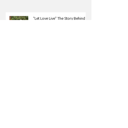
"Let Love Live" The Story Behind
Karl & Erry
The Legacy We Create Through
Our Stories: A Conversation with
Roxy Bourdillon
Carter Nelson on What Happens
When You Stop Dimming Your Light