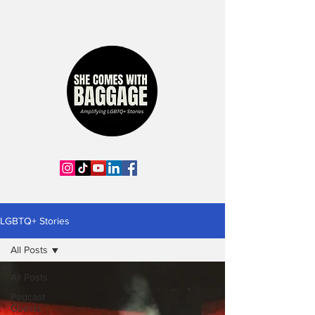
LGBTQ+ Stories
All Posts
All Posts
Podcast
Guests