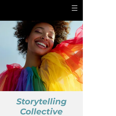
Storytelling
Collective