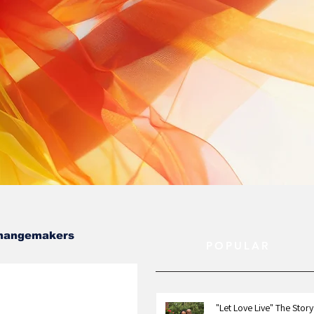
hangemakers
POPULAR
"Let Love Live" The Story