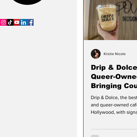
SCWB Podcast
Kirstie Nicole
Drip & Dolce
Queer-Owne
Bringing Co
Croissants 
Drip & Dolce, the bes
Stories
Community 
and queer-owned caf
Hollywood
Hollywood, with signa
and couture croissant