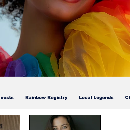
Guests
Rainbow Registry
Local Legends
C
Sion Walton-Guest
Karl & Erry