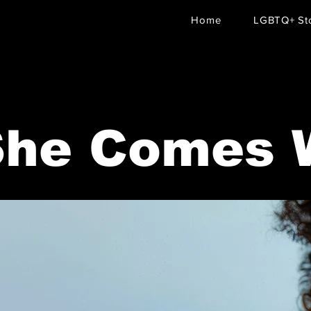
Home
LGBTQ+ Sto
She Comes 