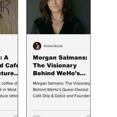
Kirstie Nicole
: A
Morgan Salmans:
d Café
The Visionary
uture
Behind WeHo’s
and
Queer-Owned Café,
t coffee shop
Morgan Salmans: The Visionary
to West
Drip & Dolce
é in West
Behind WeHo’s Queer-Owned
ture lattes
Café Drip & Dolce and Founder of
s
Trifecta Hospitality Group