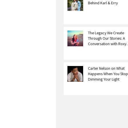
Behind Karl & Erry
The Legacy We Create
Through Our Stories: A
Conversation with Roxy
Bourdillon
Carter Nelson on What
Happens When You Stop
Dimming Your Light