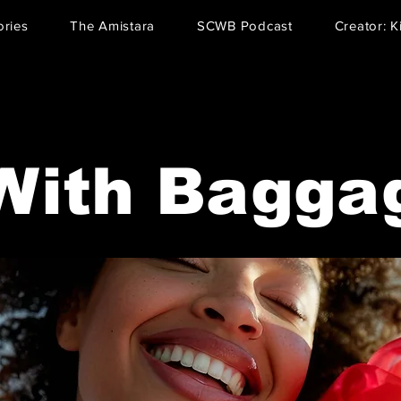
ries
The Amistara
SCWB Podcast
Creator: K
With Bagga