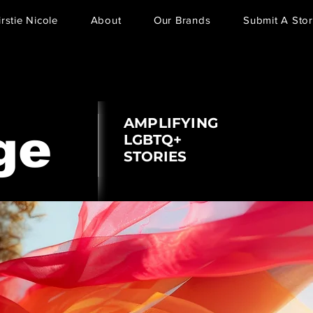
irstie Nicole
About
Our Brands
Submit A Stor
AMPLIFYING
ge
LGBTQ+
STORIES