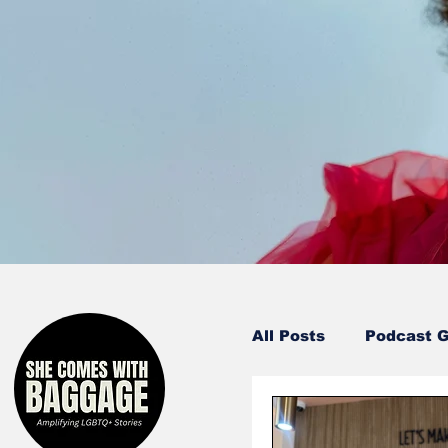
All Posts
Podcast 
Entertainment