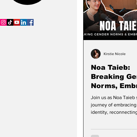
SCWB Podcast
Kirstie Nicole
Noa Taieb:
Breaking Ge
Norms, Emb
Culture & Bu
Join us as Noa Taieb 
Stories
Purposeful 
journey of embracing
identity, reconnecting
Algerian and Tunisian
finding joy through s
and pride. Watch the f