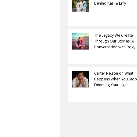
Behind Karl & Erry
The Legacy We Create
Through Our Stories: A
Conversation with Roxy
Bourdillon
Carter Nelson on What
Happens When You Stop
Dimming Your Light