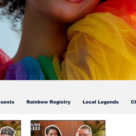
Guests
Rainbow Registry
Local Legends
C
Sion Walton-Guest
Karl & Erry