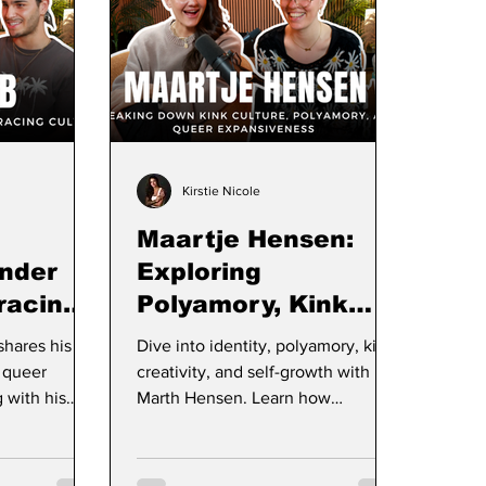
Kirstie Nicole
Maartje Hensen:
nder
Exploring
racing
Polyamory, Kink
ilding a
Culture, and
shares his
Dive into identity, polyamory, kink,
Brand
Radical Self-Love
 queer
creativity, and self-growth with
 with his
Marth Hensen. Learn how
 roots, and
curiosity, communication, and self-
elf-expression
love can transform relationships
ull
and personal fulfillment.