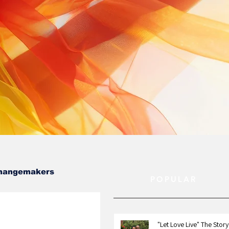
hangemakers
POPULAR
"Let Love Live" The Story