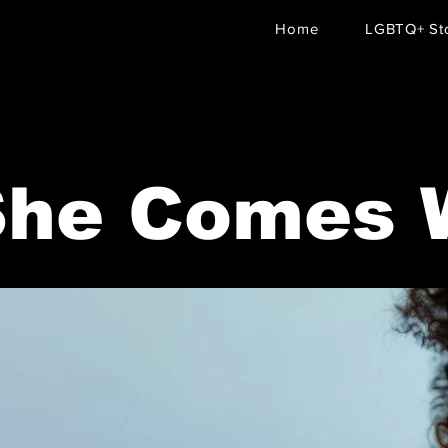
Home
LGBTQ+ Sto
She Comes 