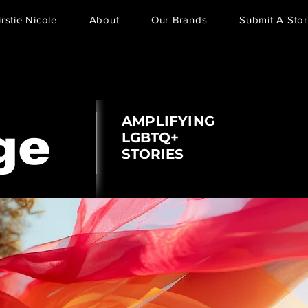
irstie Nicole
About
Our Brands
Submit A Stor
AMPLIFYING
ge
LGBTQ+
STORIES