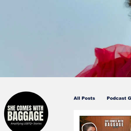
All Posts
Podcast 
Entertainment