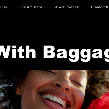
ries
The Amistara
SCWB Podcast
Creator: K
With Bagga